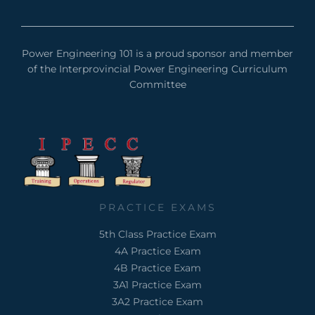
Power Engineering 101 is a proud sponsor and member
of the Interprovincial Power Engineering Curriculum
Committee
PRACTICE EXAMS
5th Class Practice Exam
4A Practice Exam
4B Practice Exam
3A1 Practice Exam
3A2 Practice Exam