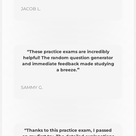
JACOB L.
“These practice exams are incredibly
helpful! The random question generator
and immediate feedback made studying
“
a breeze.
SAMMY G.
“Thanks to this practice exam, I passed