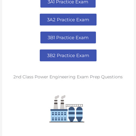
3A1 Practice Exam
3A2 Practice Exam
3B1 Practice Exam
3B2 Practice Exam
2nd Class Power Engineering Exam Prep Questions