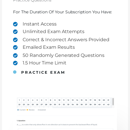
Practice Questions
For The Duration Of Your Subscription You Have:
Instant Access
Unlimited Exam Attempts
Correct & Incorrect Answers Provided
Emailed Exam Results
50 Randomly Generated Questions
1.5 Hour Time Limit
PRACTICE EXAM