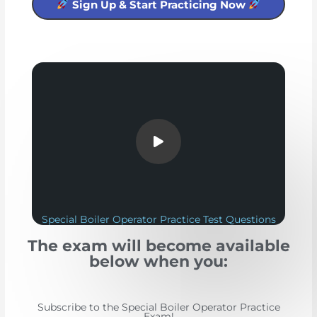
Sign Up & Start Practicing Now
Special Boiler Operator Practice Test Questions
The exam will become available
below when you:
Subscribe to the Special Boiler Operator Practice
Exam!