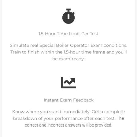
1.5-Hour Time Limit Per Test
Simulate real Special Boiler Operator Exam conditions.
Train to finish within the 1.5-hour time frame and you’ll
be exam-ready.
Instant Exam Feedback
Know where you stand immediately. Get a complete
breakdown of your performance after each test.
The
correct and incorrect answers will be provided.