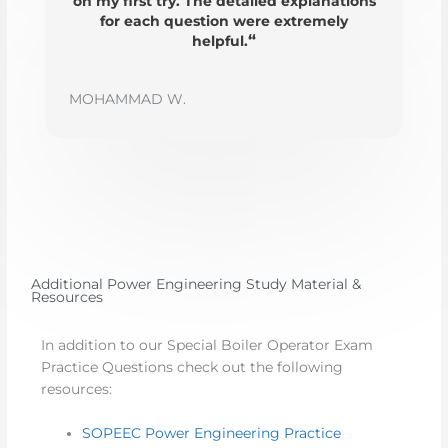
on my first try. The detailed explanations
for each question were extremely
“
helpful.
MOHAMMAD W.
Additional Power Engineering Study Material &
Resources
In addition to our Special Boiler Operator Exam
Practice Questions check out the following
resources:
SOPEEC Power Engineering Practice