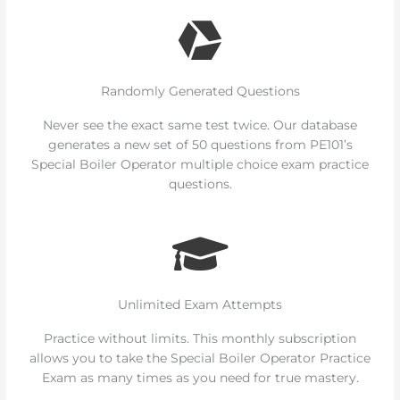
Randomly Generated Questions
Never see the exact same test twice. Our database
generates a new set of 50 questions from PE101’s
Special Boiler Operator multiple choice exam practice
questions.
Unlimited Exam Attempts
Practice without limits. This monthly subscription
allows you to take the Special Boiler Operator Practice
Exam as many times as you need for true mastery.