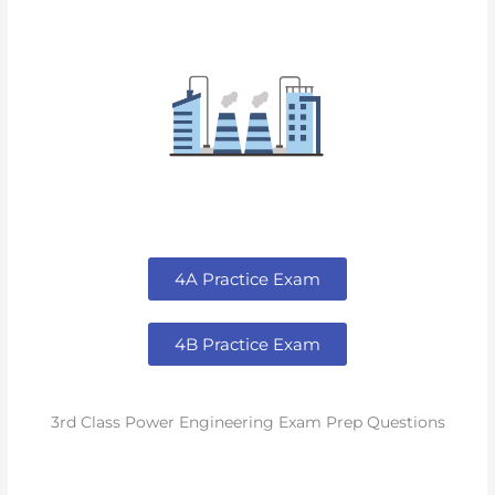
4A Practice Exam
4B Practice Exam
3rd Class Power Engineering Exam Prep Questions