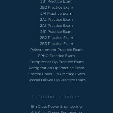
3B1 Practice Exam
3B2 Practice Exam
2A1 Practice Exam
2A2 Practice Exam
2A3 Practice Exam
2B1 Practice Exam
2B2 Practice Exam
2B3 Practice Exam
Reinstatement Practice Exam
FPHO Practice Exam
Compressor Op Practice Exam
Refrigeration Op Practice Exam
Special Boiler Op Practice Exam
Special Oilwell Op Practice Exam
TUTORIAL SERVICES
5th Class Power Engineering
4th Class Power Engineering