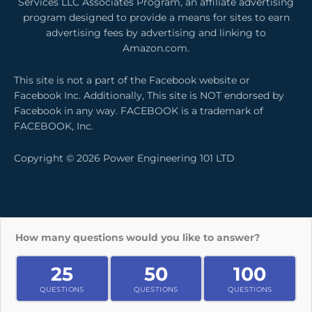
Services LLC Associates Program, an affiliate advertising
o
i
r
program designed to provide a means for sites to earn
k
n
a
advertising fees by advertising and linking to
m
Amazon.com.
This site is not a part of the Facebook website or
Facebook Inc. Additionally, This site is NOT endorsed by
Facebook in any way. FACEBOOK is a trademark of
FACEBOOK, Inc.
Copyright © 2026 Power Engineering 101 LTD
How many questions would you like to answer?
25
50
100
QUESTIONS
QUESTIONS
QUESTIONS