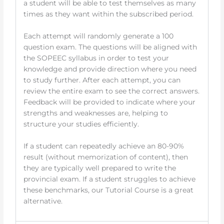
a student will be able to test themselves as many
times as they want within the subscribed period.
Each attempt will randomly generate a 100
question exam. The questions will be aligned with
the SOPEEC syllabus in order to test your
knowledge and provide direction where you need
to study further. After each attempt, you can
review the entire exam to see the correct answers.
Feedback will be provided to indicate where your
strengths and weaknesses are, helping to
structure your studies efficiently.
If a student can repeatedly achieve an 80-90%
result (without memorization of content), then
they are typically well prepared to write the
provincial exam. If a student struggles to achieve
these benchmarks, our Tutorial Course is a great
alternative.