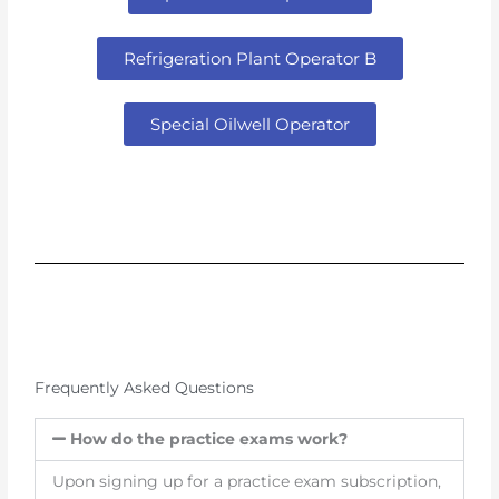
Refrigeration Plant Operator B
Special Oilwell Operator
Frequently Asked Questions
How do the practice exams work?
Upon signing up for a practice exam subscription,