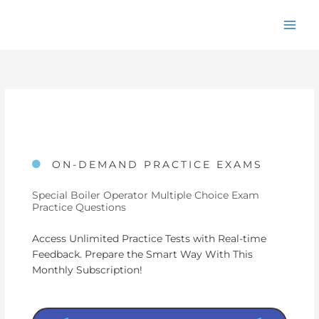
Skip
to
content
ON-DEMAND PRACTICE EXAMS
Special Boiler Operator Multiple Choice Exam
Practice Questions
Access Unlimited Practice Tests with Real-time
Feedback. Prepare the Smart Way With This
Monthly Subscription!