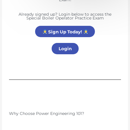
Already signed up? Login below to access the
Special Boiler Operator Practice Exam
Sign Up Today!
Login
Why Choose Power Engineering 101?