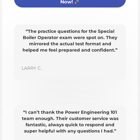
Now!
“The practice questions for the Special
Boiler Operator exam were spot on. They
mirrored the actual test format and
helped me feel prepared and confident.”
LARRY C.
“I can’t thank the Power Engineering 101
team enough. Their customer service was
fantastic, always quick to respond and
super helpful with any questions I had.”