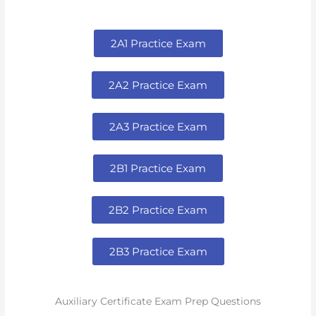
2A1 Practice Exam
2A2 Practice Exam
2A3 Practice Exam
2B1 Practice Exam
2B2 Practice Exam
2B3 Practice Exam
Auxiliary Certificate Exam Prep Questions