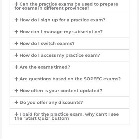
Can the practice exams be used to prepare
for exams in different provinces?
How do I sign up for a practice exam?
How can I manage my subscription?
How do I switch exams?
How do I access my practice exam?
Are the exams timed?
Are questions based on the SOPEEC exams?
How often is your content updated?
Do you offer any discounts?
I paid for the practice exam, why can't I see
the "Start Quiz" button?