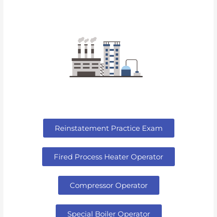
Reinstatement Practice Exam
Fired Process Heater Operator
Compressor Operator
Special Boiler Operator