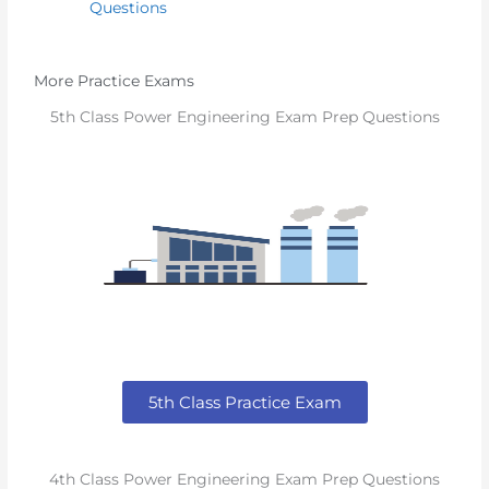
Questions
More Practice Exams
5th Class Power Engineering Exam Prep Questions
5th Class Practice Exam
4th Class Power Engineering Exam Prep Questions