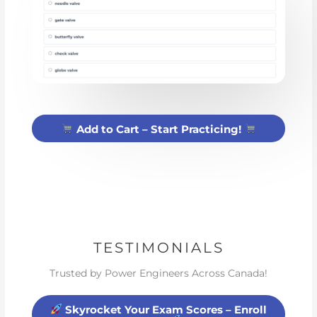
Add to Cart – Start Practicing!
TESTIMONIALS
Trusted by Power Engineers Across Canada!
Skyrocket Your Exam Scores – Enroll