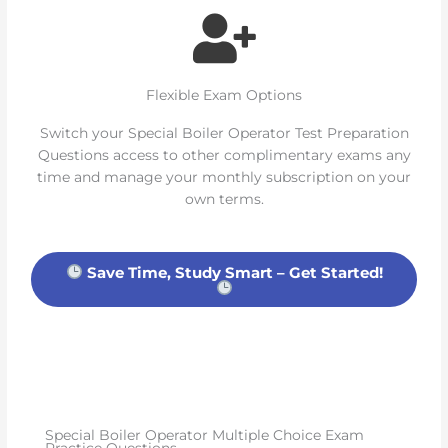
Flexible Exam Options
Switch your Special Boiler Operator Test Preparation
Questions access to other complimentary exams any
time and manage your monthly subscription on your
own terms.
Save Time, Study Smart – Get Started!
Special Boiler Operator Multiple Choice Exam