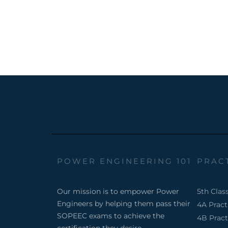
POWER ENGINEERING 101
PRAC
Our mission is to empower Power
5th Clas
Engineers by helping them pass their
4A Prac
SOPEEC exams to achieve the
4B Prac