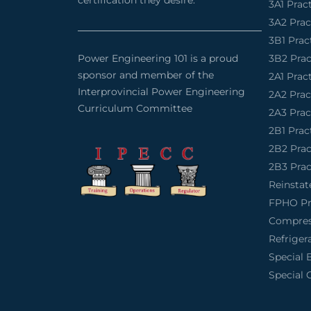
certification they desire.
3A1 Prac
3A2 Pra
3B1 Prac
Power Engineering 101 is a proud
3B2 Pra
sponsor and member of the
2A1 Prac
Interprovincial Power Engineering
2A2 Pra
Curriculum Committee
2A3 Pra
2B1 Prac
2B2 Pra
2B3 Pra
Reinsta
FPHO Pr
Compres
Refriger
Special 
Special 