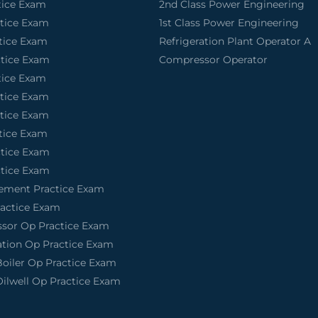
tice Exam
2nd Class Power Engineering
ctice Exam
1st Class Power Engineering
tice Exam
Refrigeration Plant Operator A
ctice Exam
Compressor Operator
tice Exam
ctice Exam
ctice Exam
tice Exam
ctice Exam
ctice Exam
tement Practice Exam
actice Exam
sor Op Practice Exam
ation Op Practice Exam
Boiler Op Practice Exam
Oilwell Op Practice Exam