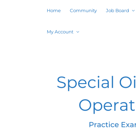
Skip
to
Home
Community
Job Board
content
My Account