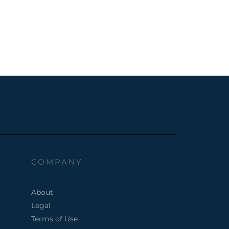
COMPANY
About
Legal
Terms of Use