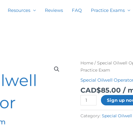
Resources
Reviews
FAQ
Practice Exams
Special
Home
/
Special Oilwell 
Oilwell
Practice Exam
Operator
Special Oilwell Operato
Practice
CAD$
85.00
/ 
Exam
quantity
Sign up n
Category:
Special Oilwel