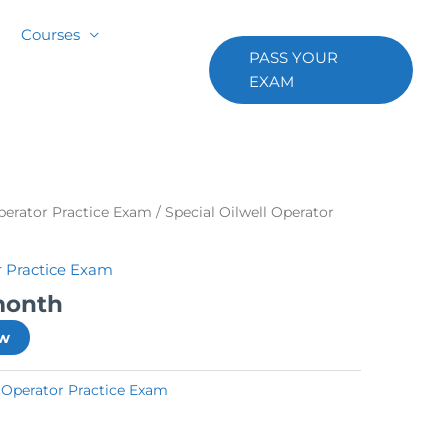
Courses
PASS YOUR
EXAM
Operator Practice Exam
/ Special Oilwell Operator
r Practice Exam
month
ow
l Operator Practice Exam