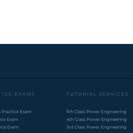
TICE EXAMS
TUTORIAL SERVICES
s Practice Exam
5th Class Power Engineering
tice Exam
4th Class Power Engineering
tice Exam
3rd Class Power Engineering