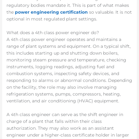
regulatory bodies mandate it. This is part of what makes
the
power engineering certification
so valuable. It is not
optional in most regulated plant settings.
What does a 4th class power engineer do?
A 4th class power engineer operates and maintains a
range of plant systems and equipment. On a typical shift,
this includes starting up and shutting down boilers,
monitoring steam pressure and temperature, checking
instruments, logging readings, adjusting fuel and
combustion systems, inspecting safety devices, and
responding to alarms or abnormal conditions. Depending
on the facility, the role may also involve managing
refrigeration systems, pumps, compressors, heating,
ventilation, and air conditioning (HVAC) equipment.
A 4th class engineer can serve as the shift engineer in
charge of a plant that falls within their class
authorization. They may also work as an assistant
engineer under a higher-class certificate holder in larger