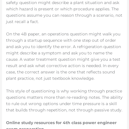
safety question might describe a plant situation and ask
which hazard is present or which procedure applies. The
questions assume you can reason through a scenario, not
just recall a fact.
On the 4B paper, an operations question might walk you
through a startup sequence with one step out of order
and ask you to identify the error. A refrigeration question
might describe a symptom and ask you to name the
cause. A water treatment question might give you a test
result and ask what corrective action is needed. In every
case, the correct answer is the one that reflects sound
plant practice, not just textbook knowledge.
This style of questioning is why working through practice
questions matters more than re-reading notes. The ability
to rule out wrong options under time pressure is a skill
that builds through repetition, not through passive study.
Online study resources for 4th class power engineer