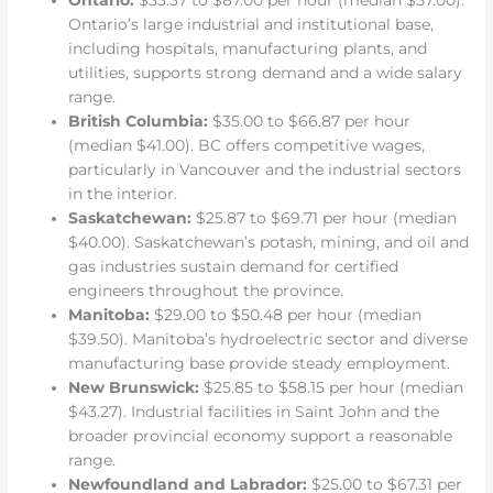
Ontario:
$33.37 to $87.00 per hour (median $57.00).
Ontario’s large industrial and institutional base,
including hospitals, manufacturing plants, and
utilities, supports strong demand and a wide salary
range.
British Columbia:
$35.00 to $66.87 per hour
(median $41.00). BC offers competitive wages,
particularly in Vancouver and the industrial sectors
in the interior.
Saskatchewan:
$25.87 to $69.71 per hour (median
$40.00). Saskatchewan’s potash, mining, and oil and
gas industries sustain demand for certified
engineers throughout the province.
Manitoba:
$29.00 to $50.48 per hour (median
$39.50). Manitoba’s hydroelectric sector and diverse
manufacturing base provide steady employment.
New Brunswick:
$25.85 to $58.15 per hour (median
$43.27). Industrial facilities in Saint John and the
broader provincial economy support a reasonable
range.
Newfoundland and Labrador:
$25.00 to $67.31 per