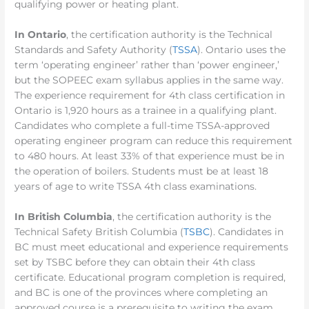
qualifying power or heating plant.
In Ontario
, the certification authority is the Technical
Standards and Safety Authority (
TSSA
). Ontario uses the
term ‘operating engineer’ rather than ‘power engineer,’
but the SOPEEC exam syllabus applies in the same way.
The experience requirement for 4th class certification in
Ontario is 1,920 hours as a trainee in a qualifying plant.
Candidates who complete a full-time TSSA-approved
operating engineer program can reduce this requirement
to 480 hours. At least 33% of that experience must be in
the operation of boilers. Students must be at least 18
years of age to write TSSA 4th class examinations.
In British Columbia
, the certification authority is the
Technical Safety British Columbia (
TSBC
). Candidates in
BC must meet educational and experience requirements
set by TSBC before they can obtain their 4th class
certificate. Educational program completion is required,
and BC is one of the provinces where completing an
approved course is a prerequisite to writing the exam.