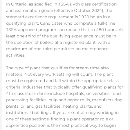
In Ontario, as specified in TSSA’s 4th class certification
and examination guide (effective October 2024), the
standard experience requirement is 1,920 hours in a
qualifying plant. Candidates who complete a full-time
TSSA-approved program can reduce that to 480 hours. At
least one-third of the qualifying experience must be in
the operation of boilers at a registered plant, with a
maximum of one-third permitted on maintenance
activities.
The type of plant that qualifies for steam time also
matters. Not every work setting will count. The plant
must be registered and fall within the appropriate class
criteria. Industries that typically offer qualifying plants for
4th class steam time include hospitals, universities, food
processing facilities, pulp and paper mills, manufacturing
plants, oil and gas facilities, heating plants, and
institutional buildings. If you are not already working in
one of these settings, finding a plant operator role or
apprentice position is the most practical way to begin