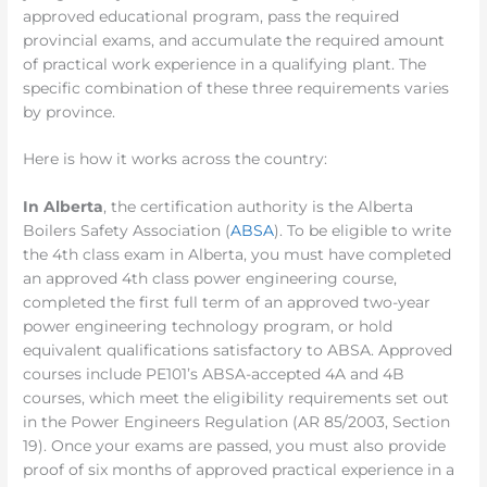
approved educational program, pass the required
provincial exams, and accumulate the required amount
of practical work experience in a qualifying plant. The
specific combination of these three requirements varies
by province.
Here is how it works across the country:
In Alberta
, the certification authority is the Alberta
Boilers Safety Association (
ABSA
). To be eligible to write
the 4th class exam in Alberta, you must have completed
an approved 4th class power engineering course,
completed the first full term of an approved two-year
power engineering technology program, or hold
equivalent qualifications satisfactory to ABSA. Approved
courses include PE101’s ABSA-accepted 4A and 4B
courses, which meet the eligibility requirements set out
in the Power Engineers Regulation (AR 85/2003, Section
19). Once your exams are passed, you must also provide
proof of six months of approved practical experience in a