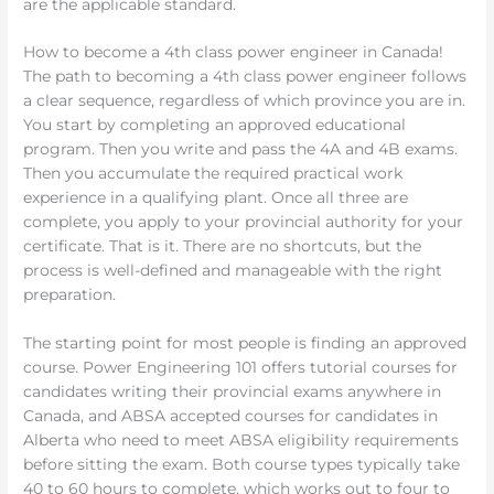
are the applicable standard.
How to become a 4th class power engineer in Canada!
The path to becoming a 4th class power engineer follows
a clear sequence, regardless of which province you are in.
You start by completing an approved educational
program. Then you write and pass the 4A and 4B exams.
Then you accumulate the required practical work
experience in a qualifying plant. Once all three are
complete, you apply to your provincial authority for your
certificate. That is it. There are no shortcuts, but the
process is well-defined and manageable with the right
preparation.
The starting point for most people is finding an approved
course. Power Engineering 101 offers tutorial courses for
candidates writing their provincial exams anywhere in
Canada, and ABSA accepted courses for candidates in
Alberta who need to meet ABSA eligibility requirements
before sitting the exam. Both course types typically take
40 to 60 hours to complete, which works out to four to