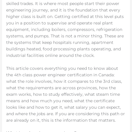
skilled trades. It is where most people start their power
engineering journey, and it is the foundation that every
higher class is built on. Getting certified at this level puts
you in a position to supervise and operate real plant
equipment, including boilers, compressors, refrigeration
systems, and pumps. That is not a minor thing. These are
the systems that keep hospitals running, apartment
buildings heated, food processing plants operating, and
industrial facilities online around the clock.
This article covers everything you need to know about
the 4th class power engineer certification in Canada:
what the role involves, how it compares to the 3rd class,
what the requirements are across provinces, how the
exam works, how to study effectively, what steam time
means and how much you need, what the certificate
looks like and how to get it, what salary you can expect,
and where the jobs are. If you are considering this path or
are already on it, this is the information that matters.