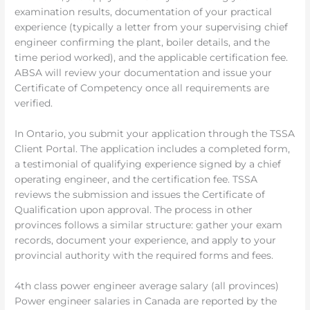
examination results, documentation of your practical
experience (typically a letter from your supervising chief
engineer confirming the plant, boiler details, and the
time period worked), and the applicable certification fee.
ABSA will review your documentation and issue your
Certificate of Competency once all requirements are
verified.
In Ontario, you submit your application through the TSSA
Client Portal. The application includes a completed form,
a testimonial of qualifying experience signed by a chief
operating engineer, and the certification fee. TSSA
reviews the submission and issues the Certificate of
Qualification upon approval. The process in other
provinces follows a similar structure: gather your exam
records, document your experience, and apply to your
provincial authority with the required forms and fees.
4th class power engineer average salary (all provinces)
Power engineer salaries in Canada are reported by the