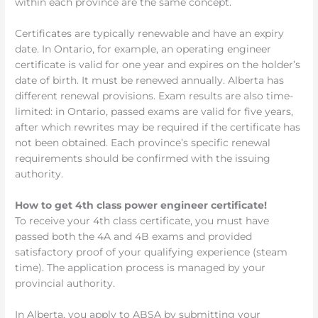
within each province are the same concept.
Certificates are typically renewable and have an expiry
date. In Ontario, for example, an operating engineer
certificate is valid for one year and expires on the holder’s
date of birth. It must be renewed annually. Alberta has
different renewal provisions. Exam results are also time-
limited: in Ontario, passed exams are valid for five years,
after which rewrites may be required if the certificate has
not been obtained. Each province’s specific renewal
requirements should be confirmed with the issuing
authority.
How to get 4th class power engineer certificate!
To receive your 4th class certificate, you must have
passed both the 4A and 4B exams and provided
satisfactory proof of your qualifying experience (steam
time). The application process is managed by your
provincial authority.
In Alberta, you apply to ABSA by submitting your