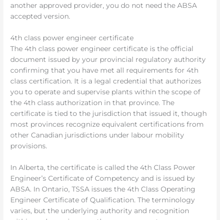
another approved provider, you do not need the ABSA
accepted version.
4th class power engineer certificate
The 4th class power engineer certificate is the official
document issued by your provincial regulatory authority
confirming that you have met all requirements for 4th
class certification. It is a legal credential that authorizes
you to operate and supervise plants within the scope of
the 4th class authorization in that province. The
certificate is tied to the jurisdiction that issued it, though
most provinces recognize equivalent certifications from
other Canadian jurisdictions under labour mobility
provisions.
In Alberta, the certificate is called the 4th Class Power
Engineer’s Certificate of Competency and is issued by
ABSA. In Ontario, TSSA issues the 4th Class Operating
Engineer Certificate of Qualification. The terminology
varies, but the underlying authority and recognition