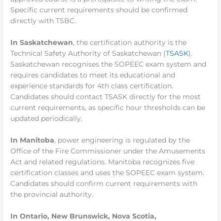
Specific current requirements should be confirmed
directly with TSBC.
In Saskatchewan
, the certification authority is the
Technical Safety Authority of Saskatchewan (
TSASK
).
Saskatchewan recognises the SOPEEC exam system and
requires candidates to meet its educational and
experience standards for 4th class certification.
Candidates should contact TSASK directly for the most
current requirements, as specific hour thresholds can be
updated periodically.
In Manitoba
, power engineering is regulated by the
Office of the Fire Commissioner under the Amusements
Act and related regulations. Manitoba recognizes five
certification classes and uses the SOPEEC exam system.
Candidates should confirm current requirements with
the provincial authority.
In Ontario, New Brunswick, Nova Scotia,