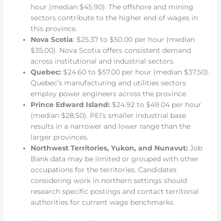
hour (median $45.90). The offshore and mining
sectors contribute to the higher end of wages in
this province.
Nova Scotia
: $25.37 to $50.00 per hour (median
$35.00). Nova Scotia offers consistent demand
across institutional and industrial sectors.
Quebec:
$24.60 to $57.00 per hour (median $37.50).
Quebec’s manufacturing and utilities sectors
employ power engineers across the province.
Prince Edward Island:
$24.92 to $49.04 per hour
(median $28.50). PEI’s smaller industrial base
results in a narrower and lower range than the
larger provinces.
Northwest Territories, Yukon, and Nunavut:
Job
Bank data may be limited or grouped with other
occupations for the territories. Candidates
considering work in northern settings should
research specific postings and contact territorial
authorities for current wage benchmarks.