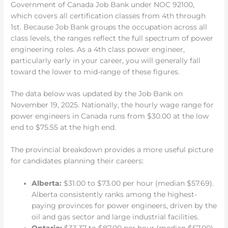
Government of Canada Job Bank under NOC 92100,
which covers all certification classes from 4th through
1st. Because Job Bank groups the occupation across all
class levels, the ranges reflect the full spectrum of power
engineering roles. As a 4th class power engineer,
particularly early in your career, you will generally fall
toward the lower to mid-range of these figures.
The data below was updated by the Job Bank on
November 19, 2025. Nationally, the hourly wage range for
power engineers in Canada runs from $30.00 at the low
end to $75.55 at the high end.
The provincial breakdown provides a more useful picture
for candidates planning their careers:
Alberta:
$31.00 to $73.00 per hour (median $57.69).
Alberta consistently ranks among the highest-
paying provinces for power engineers, driven by the
oil and gas sector and large industrial facilities.