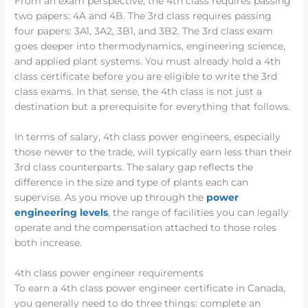
From an exam perspective, the 4th class requires passing
two papers: 4A and 4B. The 3rd class requires passing
four papers: 3A1, 3A2, 3B1, and 3B2. The 3rd class exam
goes deeper into thermodynamics, engineering science,
and applied plant systems. You must already hold a 4th
class certificate before you are eligible to write the 3rd
class exams. In that sense, the 4th class is not just a
destination but a prerequisite for everything that follows.
In terms of salary, 4th class power engineers, especially
those newer to the trade, will typically earn less than their
3rd class counterparts. The salary gap reflects the
difference in the size and type of plants each can
supervise. As you move up through the
power
engineering levels
, the range of facilities you can legally
operate and the compensation attached to those roles
both increase.
4th class power engineer requirements
To earn a 4th class power engineer certificate in Canada,
you generally need to do three things: complete an