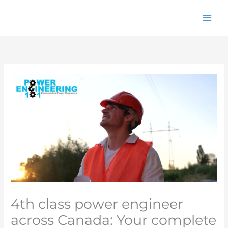
Skip
to
content
4th class power engineer
across Canada: Your complete