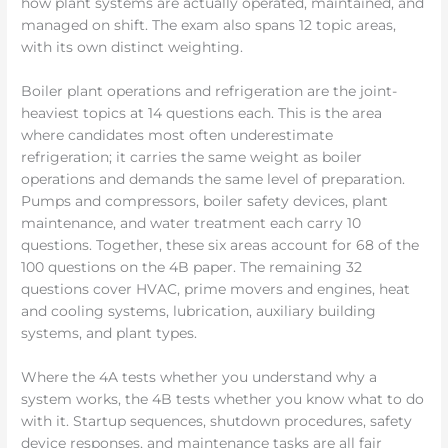
how plant systems are actually operated, maintained, and
managed on shift. The exam also spans 12 topic areas,
with its own distinct weighting.
Boiler plant operations and refrigeration are the joint-
heaviest topics at 14 questions each. This is the area
where candidates most often underestimate
refrigeration; it carries the same weight as boiler
operations and demands the same level of preparation.
Pumps and compressors, boiler safety devices, plant
maintenance, and water treatment each carry 10
questions. Together, these six areas account for 68 of the
100 questions on the 4B paper. The remaining 32
questions cover HVAC, prime movers and engines, heat
and cooling systems, lubrication, auxiliary building
systems, and plant types.
Where the 4A tests whether you understand why a
system works, the 4B tests whether you know what to do
with it. Startup sequences, shutdown procedures, safety
device responses, and maintenance tasks are all fair