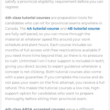
satisfy a provincial eligibility requirement before you can
register.
4th class tutorial courses
are preparation tools for
candidates who can sit for provincial exams anywhere in
Canada. The
4A tutorial course
and
4B tutorial course
are fully self-paced, so you can move through the
material at whatever speed fits around your work
schedule and plant hours. Each course includes six
months of full access with free reactivations available if
you need more time beyond that, so there is no pressure
to rush. Unlimited 1-on-1 tutor support is included in both,
giving you direct access to expert guidance whenever a
concept is not clicking. Both tutorial courses also come
with a pass guarantee: if you complete the course and do
not pass your exam on the first attempt, you receive a full
refund. This makes the tutorial courses a low-risk, high-
support option for candidates who want to prepare
thoroughly before sitting their provincial exam.
4th class ABSA accepted courses
serve a different