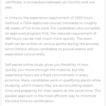
certificate, is somewhere between six months and one
year.
In Ontario, the experience requirement of 1,920 hours
(without a TSSA-approved course) translates to roughly
48 weeks of full-time work. For candidates who complete
an approved program first, the reduced requirement of
480 hours can be met much more quickly. The exam
itself can be written at various points during the process,
since Ontario allows candidates to pursue exams and
experience concurrently.
Self-paced online study gives you flexibility in how
quickly you move through the material, but the
experience hours are a fixed commitment in every
province. Many candidates work in qualifying plants while
studying, which means they are accumulating steam
time and preparing for their exams at the same time. This
parallel approach is the most efficient way to minimize
the total time to certification.