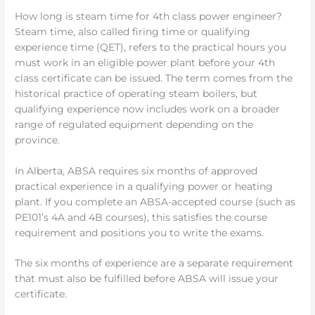
How long is steam time for 4th class power engineer?
Steam time, also called firing time or qualifying
experience time (QET), refers to the practical hours you
must work in an eligible power plant before your 4th
class certificate can be issued. The term comes from the
historical practice of operating steam boilers, but
qualifying experience now includes work on a broader
range of regulated equipment depending on the
province.
In Alberta, ABSA requires six months of approved
practical experience in a qualifying power or heating
plant. If you complete an ABSA-accepted course (such as
PE101’s 4A and 4B courses), this satisfies the course
requirement and positions you to write the exams.
The six months of experience are a separate requirement
that must also be fulfilled before ABSA will issue your
certificate.