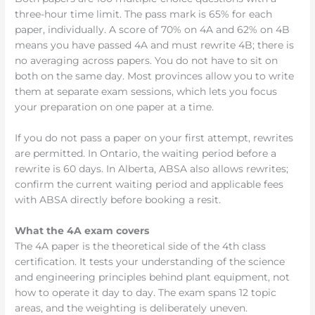
three-hour time limit. The pass mark is 65% for each
paper, individually. A score of 70% on 4A and 62% on 4B
means you have passed 4A and must rewrite 4B; there is
no averaging across papers. You do not have to sit on
both on the same day. Most provinces allow you to write
them at separate exam sessions, which lets you focus
your preparation on one paper at a time.
If you do not pass a paper on your first attempt, rewrites
are permitted. In Ontario, the waiting period before a
rewrite is 60 days. In Alberta, ABSA also allows rewrites;
confirm the current waiting period and applicable fees
with ABSA directly before booking a resit.
What the 4A exam covers
The 4A paper is the theoretical side of the 4th class
certification. It tests your understanding of the science
and engineering principles behind plant equipment, not
how to operate it day to day. The exam spans 12 topic
areas, and the weighting is deliberately uneven.