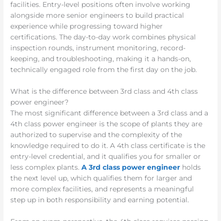
facilities. Entry-level positions often involve working
alongside more senior engineers to build practical
experience while progressing toward higher
certifications. The day-to-day work combines physical
inspection rounds, instrument monitoring, record-
keeping, and troubleshooting, making it a hands-on,
technically engaged role from the first day on the job.
What is the difference between 3rd class and 4th class
power engineer?
The most significant difference between a 3rd class and a
4th class power engineer is the scope of plants they are
authorized to supervise and the complexity of the
knowledge required to do it. A 4th class certificate is the
entry-level credential, and it qualifies you for smaller or
less complex plants.
A 3rd class power engineer
holds
the next level up, which qualifies them for larger and
more complex facilities, and represents a meaningful
step up in both responsibility and earning potential.