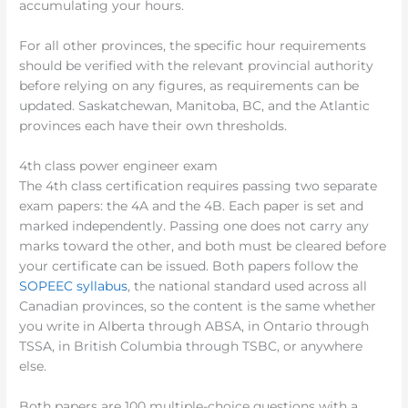
accumulating your hours.
For all other provinces, the specific hour requirements
should be verified with the relevant provincial authority
before relying on any figures, as requirements can be
updated. Saskatchewan, Manitoba, BC, and the Atlantic
provinces each have their own thresholds.
4th class power engineer exam
The 4th class certification requires passing two separate
exam papers: the 4A and the 4B. Each paper is set and
marked independently. Passing one does not carry any
marks toward the other, and both must be cleared before
your certificate can be issued. Both papers follow the
SOPEEC syllabus
, the national standard used across all
Canadian provinces, so the content is the same whether
you write in Alberta through ABSA, in Ontario through
TSSA, in British Columbia through TSBC, or anywhere
else.
Both papers are 100 multiple-choice questions with a