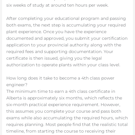
six weeks of study at around ten hours per week.
After completing your educational program and passing
both exams, the next step is accumulating your required
plant experience. Once you have the experience
documented and approved, you submit your certification
application to your provincial authority along with the
required fees and supporting documentation. Your
certificate is then issued, giving you the legal
authorization to operate plants within your class level.
How long does it take to become a 4th class power
engineer?
The minimum time to earn a 4th class certificate in
Alberta is approximately six months, which reflects the
six-month practical experience requirement. However,
this assumes you complete your course and pass both
exams while also accumulating the required hours, which
requires planning. Most people find that the realistic total
timeline, from starting the course to receiving their