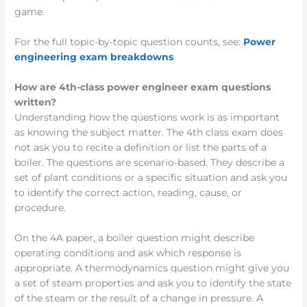
game.
For the full topic-by-topic question counts, see:
Power
engineering exam breakdowns
How are 4th-class power engineer exam questions
written?
Understanding how the questions work is as important
as knowing the subject matter. The 4th class exam does
not ask you to recite a definition or list the parts of a
boiler. The questions are scenario-based. They describe a
set of plant conditions or a specific situation and ask you
to identify the correct action, reading, cause, or
procedure.
On the 4A paper, a boiler question might describe
operating conditions and ask which response is
appropriate. A thermodynamics question might give you
a set of steam properties and ask you to identify the state
of the steam or the result of a change in pressure. A