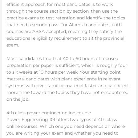
efficient approach for most candidates is to work
through the course section by section, then use the
practice exams to test retention and identify the topics
that need a second pass. For Alberta candidates, both
courses are ABSA-accepted, meaning they satisfy the
educational eligibility requirement to sit the provincial
exam.
Most candidates find that 40 to 60 hours of focused
preparation per paper is sufficient, which is roughly four
to six weeks at 10 hours per week. Your starting point
matters: candidates with plant experience in relevant
systems will cover familiar material faster and can direct
more time toward the topics they have not encountered
on the job.
4th class power engineer online course
Power Engineering 101 offers two types of 4th class
online courses. Which one you need depends on where
you are writing your exam and whether you need to