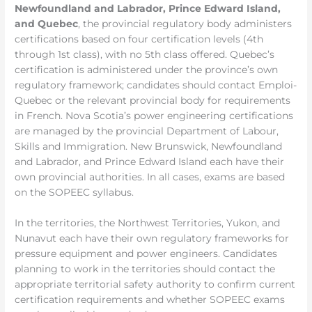
Newfoundland and Labrador, Prince Edward Island,
and Quebec
, the provincial regulatory body administers
certifications based on four certification levels (4th
through 1st class), with no 5th class offered. Quebec’s
certification is administered under the province’s own
regulatory framework; candidates should contact Emploi-
Quebec or the relevant provincial body for requirements
in French. Nova Scotia’s power engineering certifications
are managed by the provincial Department of Labour,
Skills and Immigration. New Brunswick, Newfoundland
and Labrador, and Prince Edward Island each have their
own provincial authorities. In all cases, exams are based
on the SOPEEC syllabus.
In the territories, the Northwest Territories, Yukon, and
Nunavut each have their own regulatory frameworks for
pressure equipment and power engineers. Candidates
planning to work in the territories should contact the
appropriate territorial safety authority to confirm current
certification requirements and whether SOPEEC exams