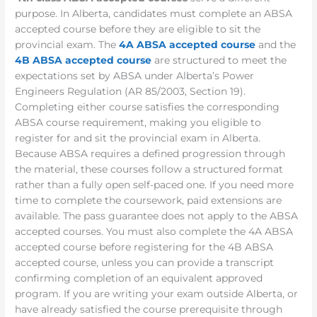
purpose. In Alberta, candidates must complete an ABSA
accepted course before they are eligible to sit the
provincial exam. The
4A ABSA accepted course
and the
4B ABSA accepted course
are structured to meet the
expectations set by ABSA under Alberta’s Power
Engineers Regulation (AR 85/2003, Section 19).
Completing either course satisfies the corresponding
ABSA course requirement, making you eligible to
register for and sit the provincial exam in Alberta.
Because ABSA requires a defined progression through
the material, these courses follow a structured format
rather than a fully open self-paced one. If you need more
time to complete the coursework, paid extensions are
available. The pass guarantee does not apply to the ABSA
accepted courses. You must also complete the 4A ABSA
accepted course before registering for the 4B ABSA
accepted course, unless you can provide a transcript
confirming completion of an equivalent approved
program. If you are writing your exam outside Alberta, or
have already satisfied the course prerequisite through