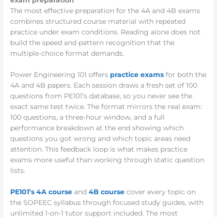
exam preparation
The most effective preparation for the 4A and 4B exams
combines structured course material with repeated
practice under exam conditions. Reading alone does not
build the speed and pattern recognition that the
multiple-choice format demands.
Power Engineering 101 offers
practice exams
for both the
4A and 4B papers. Each session draws a fresh set of 100
questions from PE101’s database, so you never see the
exact same test twice. The format mirrors the real exam:
100 questions, a three-hour window, and a full
performance breakdown at the end showing which
questions you got wrong and which topic areas need
attention. This feedback loop is what makes practice
exams more useful than working through static question
lists.
PE101’s 4A course
and
4B course
cover every topic on
the SOPEEC syllabus through focused study guides, with
unlimited 1-on-1 tutor support included. The most