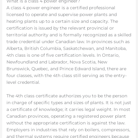
What is a class 4 power engineer?
A class 4 power engineer is a certified professional
licensed to operate and supervise power plants and
heating plants up to a certain size and capacity. The
certification is issued by the relevant provincial or
territorial authority and is formally recognized as a skilled
trade credential under Canadian law. In provinces such as
Alberta, British Columbia, Saskatchewan, and Manitoba,
4th class is one of five certification levels. In Ontario,
Newfoundland and Labrador, Nova Scotia, New
Brunswick, Quebec, and Prince Edward Island, there are
four classes, with the 4th class still serving as the entry-
level credential.
The 4th class certificate authorizes you to be the person
in charge of specific types and sizes of plants. It is not just
a certificate of knowledge; it carries legal weight. In most
Canadian provinces, operating a registered power plant
without the appropriate certification is against the law.
Employers in industries that rely on boilers, compressors,
and thermal systems require certified engineers because