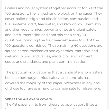
Boilers and boiler systems together account for 30 of the
100 questions, the largest single block on the paper. They
cover boiler design and classification, combustion and
fuel systems, draft, feedwater, and blowdown. Chemistry
and thermodynamics, power and heating plant safety,
and instrumentation and controls each carry 10
questions, bringing the four heaviest areas to 60 of the
100 questions combined. The remaining 40 questions are
spread across mechanics and dynamics, materials and
welding, piping and valves, electricity, environment,
codes and standards, and plant communication.
The practical implication is that a candidate who masters
boilers, thermodynamics, safety, and controls has
covered the majority of the paper. Weakness in any one
of those four areas is hard to compensate for elsewhere.
What the 4B exam covers
The 4B paper shifts from theory to application. It tests