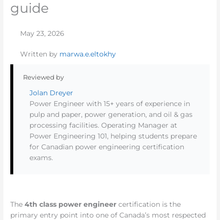
guide
May 23, 2026
Written by
marwa.e.eltokhy
Reviewed by
Jolan Dreyer
Power Engineer with 15+ years of experience in
pulp and paper, power generation, and oil & gas
processing facilities. Operating Manager at
Power Engineering 101, helping students prepare
for Canadian power engineering certification
exams.
The
4th class power engineer
certification is the
primary entry point into one of Canada’s most respected